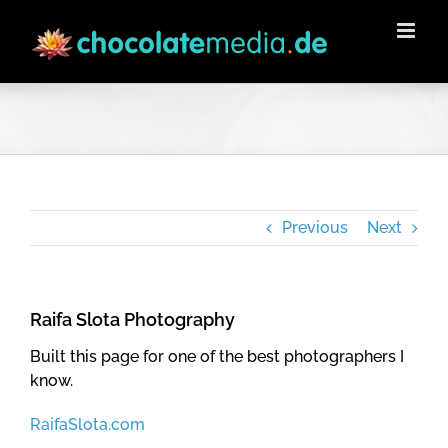
Skip
to
content
Previous
Next
Raifa Slota Photography
Built this page for one of the best photographers I
know.
RaifaSlota.com