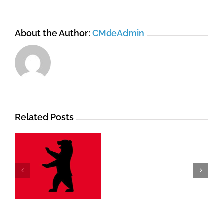
About the Author:
CMdeAdmin
Related Posts
Branding
Elements
Animation
lt
and
Music
for
Herzton.click