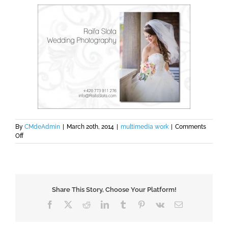
By
CMdeAdmin
|
March 20th, 2014
|
multimedia work
|
Comments
on
Off
Raifa
Slota
Photography
Share This Story, Choose Your Platform!
Facebook
X
Reddit
LinkedIn
Tumblr
Pinterest
Vk
Email