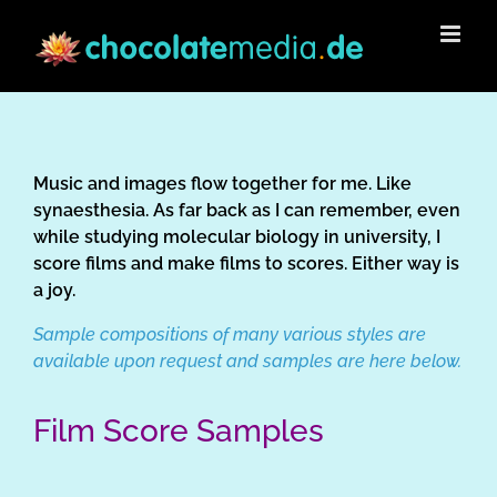
Skip
to
content
Music and images flow together for me. Like
synaesthesia. As far back as I can remember, even
while studying molecular biology in university, I
score films and make films to scores. Either way is
a joy.
Sample compositions of many various styles are
available upon request and samples are here below.
Film Score Samples