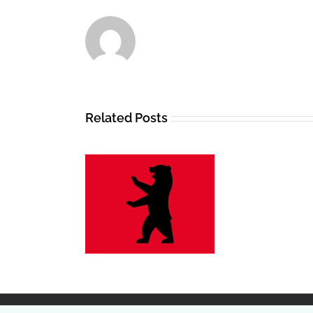
Related Posts
n gegen Gewalt