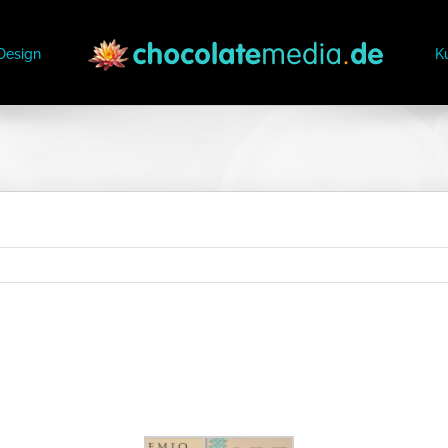
Design
K