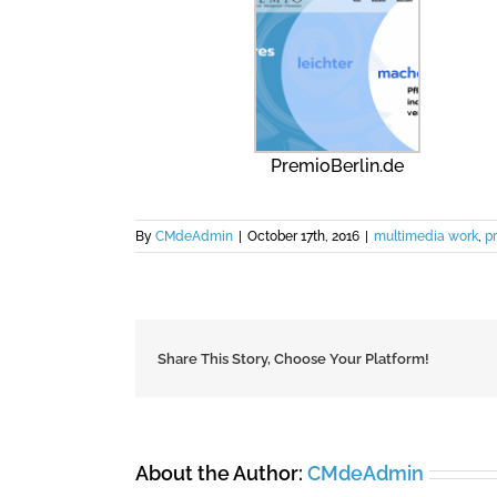
PremioBerlin.de
By
CMdeAdmin
|
October 17th, 2016
|
multimedia work
,
pr
Share This Story, Choose Your Platform!
About the Author:
CMdeAdmin