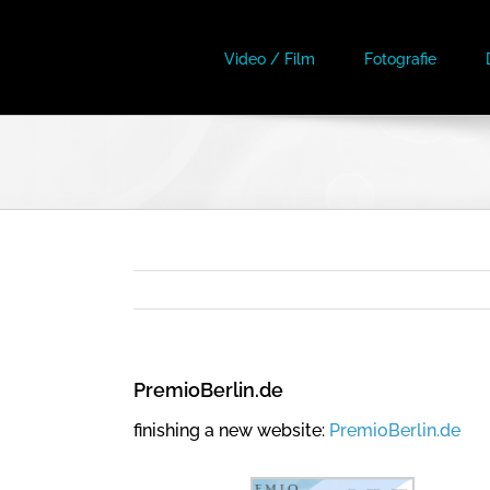
Skip
to
Video / Film
Fotografie
content
PremioBerlin.de
finishing a new website:
PremioBerlin.de