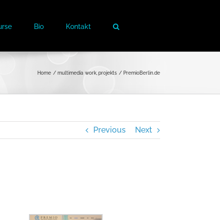
urse
Bio
Kontakt
Home
multimedia work
projekts
PremioBerlin.de
Previous
Next