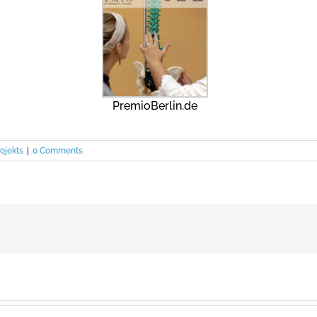
PremioBerlin.de
ojekts
|
0 Comments