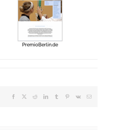
PremioBerlin.de
Facebook
X
Reddit
LinkedIn
Tumblr
Pinterest
Vk
Email