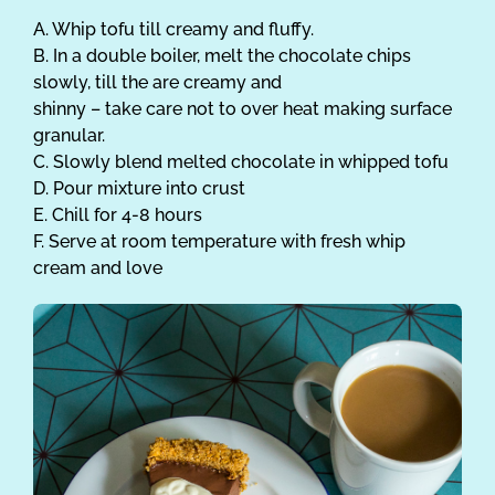
A. Whip tofu till creamy and fluffy.
B. In a double boiler, melt the chocolate chips
slowly, till the are creamy and
shinny – take care not to over heat making surface
granular.
C. Slowly blend melted chocolate in whipped tofu
D. Pour mixture into crust
E. Chill for 4-8 hours
F. Serve at room temperature with fresh whip
cream and love