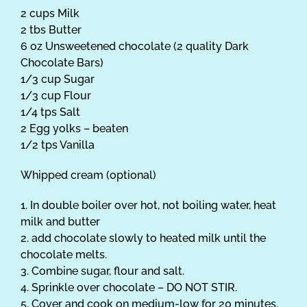
2 cups Milk
2 tbs Butter
6 oz Unsweetened chocolate (2 quality Dark
Chocolate Bars)
1/3 cup Sugar
1/3 cup Flour
1/4 tps Salt
2 Egg yolks – beaten
1/2 tps Vanilla
Whipped cream (optional)
1. In double boiler over hot, not boiling water, heat
milk and butter
2. add chocolate slowly to heated milk until the
chocolate melts.
3. Combine sugar, flour and salt.
4. Sprinkle over chocolate – DO NOT STIR.
5. Cover and cook on medium-low for 20 minutes.