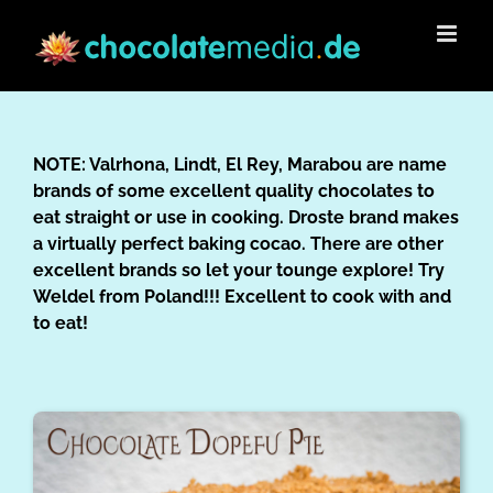
Skip
to
content
NOTE: Valrhona, Lindt, El Rey, Marabou are name
brands of some excellent quality chocolates to
eat straight or use in cooking. Droste brand makes
a virtually perfect baking cocao. There are other
excellent brands so let your tounge explore! Try
Weldel from Poland!!! Excellent to cook with and
to eat!