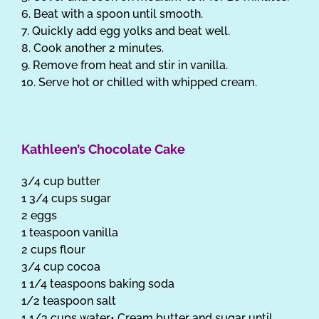
6. Beat with a spoon until smooth.
7. Quickly add egg yolks and beat well.
8. Cook another 2 minutes.
9. Remove from heat and stir in vanilla.
10. Serve hot or chilled with whipped cream.
Kathleen’s Chocolate Cake
3/4 cup butter
1 3/4 cups sugar
2 eggs
1 teaspoon vanilla
2 cups flour
3/4 cup cocoa
1 1/4 teaspoons baking soda
1/2 teaspoon salt
1 1/3 cups water• Cream butter and sugar until