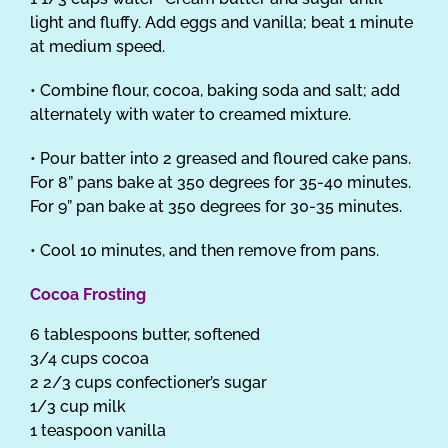
light and fluffy. Add eggs and vanilla; beat 1 minute
at medium speed.
• Combine flour, cocoa, baking soda and salt; add
alternately with water to creamed mixture.
• Pour batter into 2 greased and floured cake pans.
For 8” pans bake at 350 degrees for 35-40 minutes.
For 9” pan bake at 350 degrees for 30-35 minutes.
• Cool 10 minutes, and then remove from pans.
Cocoa Frosting
6 tablespoons butter, softened
3/4 cups cocoa
2 2/3 cups confectioner’s sugar
1/3 cup milk
1 teaspoon vanilla