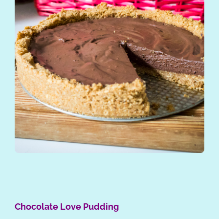
Chocolate Love Pudding