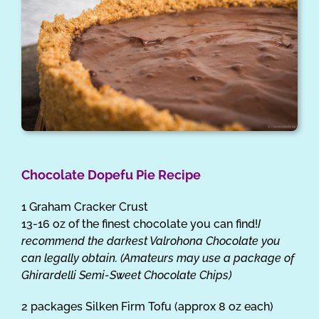
Chocolate Dopefu Pie Recipe
1 Graham Cracker Crust
13-16 oz of the finest chocolate you can find!
I
recommend the darkest Valrohona Chocolate you
can legally obtain. (Amateurs may use a package of
Ghirardelli Semi-Sweet Chocolate Chips)
2 packages Silken Firm Tofu (approx 8 oz each)