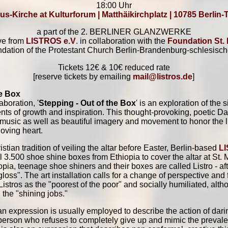
18:00 Uhr
us-Kirche at Kulturforum | Matthäikirchplatz | 10785 Berlin-
a part of the 2. BERLINER GLANZWERKE
ive from
LISTROS e.V
. in collaboration with the
Foundation St.
ndation of the Protestant Church Berlin-Brandenburg-schlesisch
Tickets 12€ & 10€ reduced rate
[reserve tickets by emailing
mail@listros.de
]
he Box
boration, '
Stepping - Out of the Box
' is an exploration of the 
nts of growth and inspiration. This thought-provoking, poetic 
 music as well as beautiful imagery and movement to honor the l
loving heart.
stian tradition of veiling the altar before Easter, Berlin-based
L
stall 3.500 shoe shine boxes from Ethiopia to cover the altar at St.
iopia, teenage shoe shiners and their boxes are called Listro - afte
loss". The art installation calls for a change of perspective and
istros as the "poorest of the poor" and socially humiliated, alth
h the "shining jobs."
an expression is usually employed to describe the action of daring
person who refuses to completely give up and mimic the prevalen