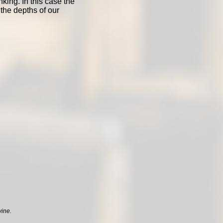
nking. In this case the
 the depths of our
vine.