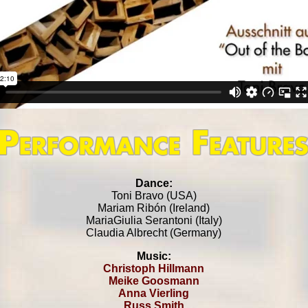
Dance:
Toni Bravo (USA)
Mariam Ribón (Ireland)
MariaGiulia Serantoni (Italy)
Claudia Albrecht (Germany)
Music:
Christoph Hillmann
Meike Goosmann
Anna Vierling
Russ Smith