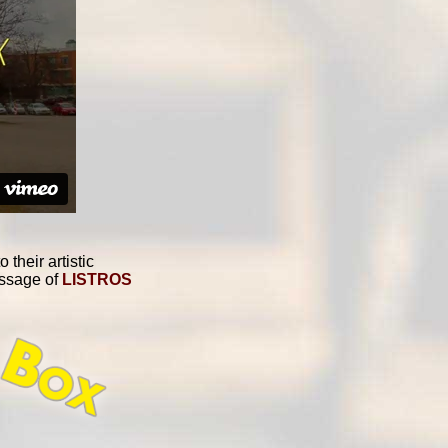
their artistic
essage of
LISTROS