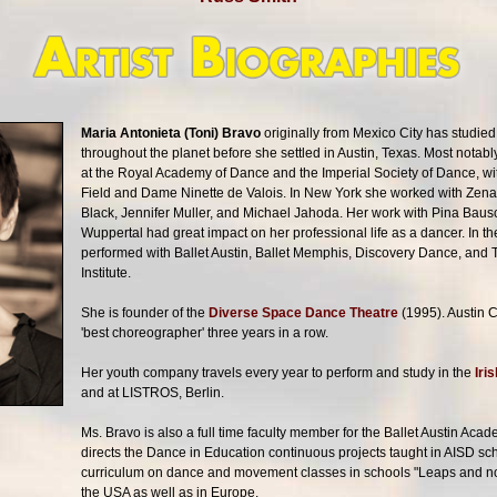
Maria Antonieta (Toni) Bravo
originally from Mexico City has studie
throughout the planet before she settled in Austin, Texas. Most notab
at the Royal Academy of Dance and the Imperial Society of Dance, w
Field and Dame Ninette de Valois. In New York she worked with Ze
Black, Jennifer Muller, and Michael Jahoda. Her work with Pina Bau
Wuppertal had great impact on her professional life as a dancer. In 
performed with Ballet Austin, Ballet Memphis, Discovery Dance, and
Institute.
She is founder of the
Diverse Space Dance Theatre
(1995). Austin 
'best choreographer' three years in a row.
Her youth company travels every year to perform and study in the
Iri
and at LISTROS, Berlin.
Ms. Bravo is also a full time faculty member for the Ballet Austin Ac
directs the Dance in Education continuous projects taught in AISD sch
curriculum on dance and movement classes in schools "Leaps and no
the USA as well as in Europe.