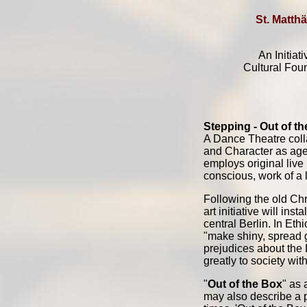
St. Matthä
An Initiat
Cultural Fou
Stepping - Out of t
A Dance Theatre colla
and Character as age
employs original live
conscious, work of a 
Following the old Chri
art initiative will in
central Berlin. In Eth
"make shiny, spread g
prejudices about the L
greatly to society wit
"
Out of the Box
" as 
may also describe a 