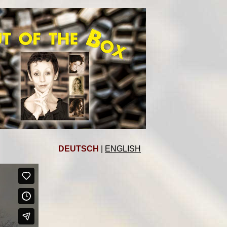
DEUTSCH
|
ENGLISH