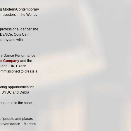
ding Modern/Contemporary
.
nt sectors in the World
 professional dancer she
NDaNCe, Cois Céim,
mpany and with
ary Dance Performance
nce Company
and the
reland, UK, Czech
mmissioned to create a
ring opportunities for
een DYDC and Debla
response to the space,
 of people and places
ot even dance... Mariam