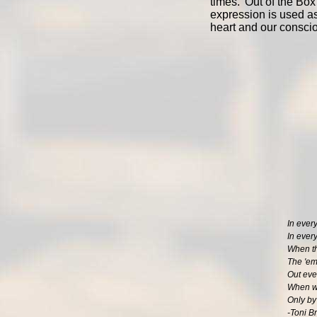
times. 'Out of the Box
expression is used as
heart and our consci
In every
In every
When th
The 'eme
Out ever
When we
Only by
-Toni B