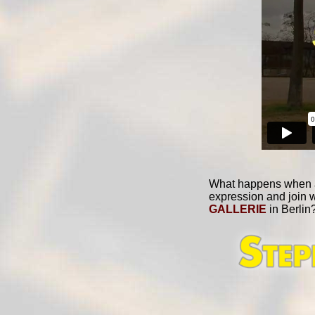
What happens when a C
expression and join 
GALLERIE
in Berlin