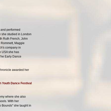
d and performed
ly she studied in London
ith Ruth French, John
na Rommett, Maggie
sch's company in
the USA she has
 The Early Dance
Chronicle awarded her
sh Youth Dance Festival
ademy where she also
ools. With her
 Bounds" she taught in