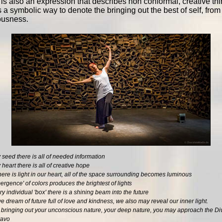
 is also an expression that describes non conformal, creative thi
 a symbolic way to denote the bringing out the best of self, from
ousness.
 seed there is all of needed information
 heart there is all of creative hope
ere is light in our heart, all of the space surrounding becomes luminous
rgence' of colors produces the brightest of lights
y individual 'box' there is a shining beam into the future
 dream of future full of love and kindness, we also may reveal our inner light.
 bringing out your unconscious nature, your deep nature, you may approach the Di
ravo