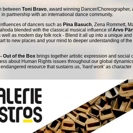
ion between
Toni Bravo
, award winning Dancer/Choreographer,
in partnership with an international dance community.
influences of dancers such as
Pina Basuch
, Zena Rommett, Ma
ahoda blended with the classical musical influence of
Arvo Pär
 well as modern day folk rock - Blend it all up into a unique an
heart to new places and your mind to deeper understanding of the 
- Out of the Box
brings together artistic expression and social 
ness about Human Rights issues throughout our global dynamic
n endangered resource that sustains us, '
hard work
' as character