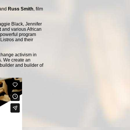
 and
Russ Smith
, film
ggie Black, Jennifer
t
and various African
d powerful program
Listros and their
change activism in
s. We create an
 builder and builder of