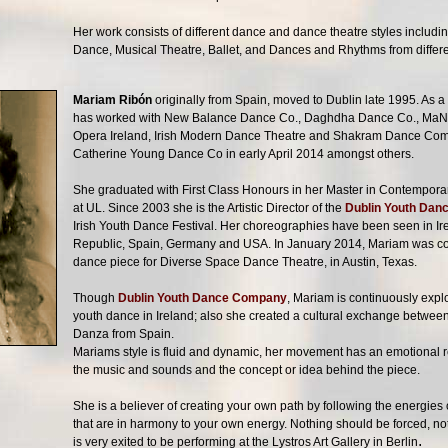
Her work consists of different dance and dance theatre styles inclu
Dance, Musical Theatre, Ballet, and Dances and Rhythms from differe
Mariam Ribón
originally from Spain, moved to Dublin late 1995. As a
has worked with New Balance Dance Co., Daghdha Dance Co., Ma
Opera Ireland, Irish Modern Dance Theatre and Shakram Dance Co
Catherine Young Dance Co in early April 2014 amongst others.
She graduated with First Class Honours in her Master in Contempor
at UL. Since 2003 she is the Artistic Director of the
Dublin Youth Da
Irish Youth Dance Festival. Her choreographies have been seen in I
Republic, Spain, Germany and USA. In January 2014, Mariam was co
dance piece for Diverse Space Dance Theatre, in Austin, Texas.
Though
Dublin Youth Dance Company
, Mariam is continuously explo
youth dance in Ireland; also she created a cultural exchange betw
Danza from Spain.
Mariams style is fluid and dynamic, her movement has an emotional 
the music and sounds and the concept or idea behind the piece.
She is a believer of creating your own path by following the energies
that are in harmony to your own energy. Nothing should be forced, n
.
is very exited to be performing at the Lystros Art Gallery in Berlin