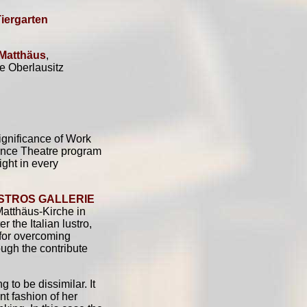
Tiergarten
 Matthäus
,
e Oberlausitz
significance of Work
Dance Theatre program
ight in every
ISTROS GALLERIE
 Matthäus-Kirche in
r the Italian lustro,
 for overcoming
ough the contribute
 to be dissimilar. It
t fashion of her