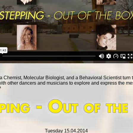
hemist, Molecular Biologist, and a Behavioral Scientist turn to 
with other dancers and musicians to explore and express the m
?
Tuesday 15.04.2014