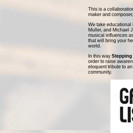
This is a collaborat
maker and composer, 
We take educational 
Muller, and Michael J
musical influences as
that will bring your 
world.
In this way
Stepping 
order to raise aware
eloquent tribute to a
community.